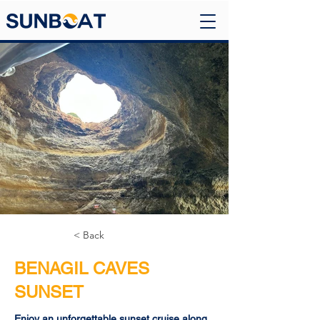
< Back
BENAGIL CAVES
SUNSET
Enjoy an unforgettable sunset cruise along