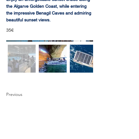
the Algarve Golden Coast, while entering
the impressive Benagil Caves and admiring
beautiful sunset views.
35€
Previous